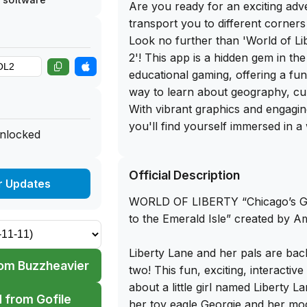
Are you ready for an exciting adve
transport you to different corners
Look no further than 'World of L
2'! This app is a hidden gem in th
educational gaming, offering a fun
way to learn about geography, cul
With vibrant graphics and engagi
you'll find yourself immersed in a
unlocked
exploration and discovery.
Official Description
The best part? You can get the f
r Updates
of 'World of Liberty Adventure 2' 
WORLD OF LIBERTY “Chicago’s Gr
app library website. Simply sidelo
to the Emerald Isle” created by 
your iPhone and embark on an epic
with puzzles, challenges, and fasci
Liberty Lane and her pals are bac
Whether you're a seasoned travel
om Buzzheavier
two! This fun, exciting, interactiv
learner, this app is sure to captiv
about a little girl named Liberty La
you for hours on end. Don't miss 
 from Gofile
her toy eagle Georgie and her mo