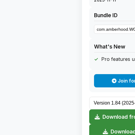
Bundle ID
What's New
Pro features 
Join fo
Download fr
Download