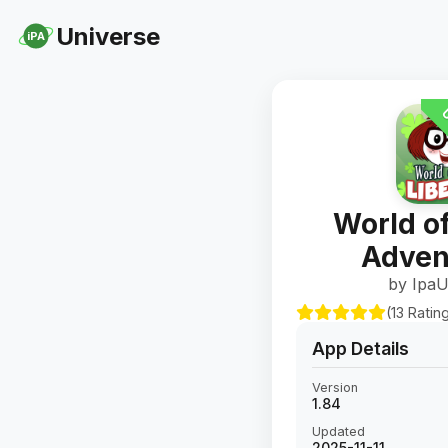
Universe
iPA
U
World of
Adven
by IpaU
(13 Ratin
App Details
Version
1.84
Updated
2025-11-11