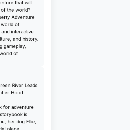
nture that will
 of the world?
iberty Adventure
e world of
 and interactive
ture, and history.
ng gameplay,
 world of
ree IPA download
directly from our
een River Leads
ad this app on
Amber Hood
 journey filled
nating facts.
k for adventure
er or a curious
e storybook is
ate and entertain
ne, her dog Ellie,
out on this
del plane,