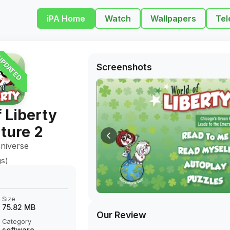
iPA Home
Watch
Wallpapers
Tel
PDATED
Screenshots
 Liberty
ture 2
niverse
gs)
Size
75.82 MB
Our Review
Category
software