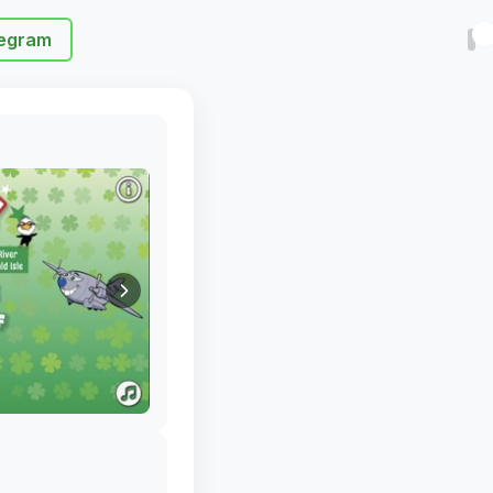
egram