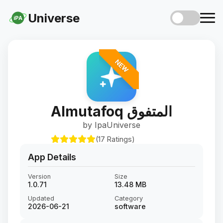
Universe
iPA
NEW
Almutafoq المتفوق
by IpaUniverse
(17 Ratings)
App Details
Version
Size
1.0.71
13.48 MB
Updated
Category
2026-06-21
software