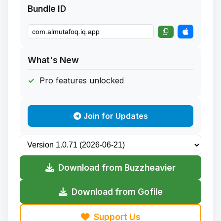
Bundle ID
What's New
Pro features unlocked
Join for Updates
Download from Buzzheavier
Download from Gofile
Support Us