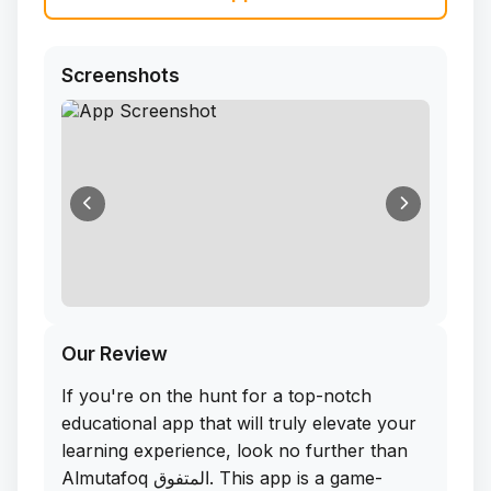
Screenshots
Our Review
If you're on the hunt for a top-notch
educational app that will truly elevate your
learning experience, look no further than
Almutafoq المتفوق. This app is a game-