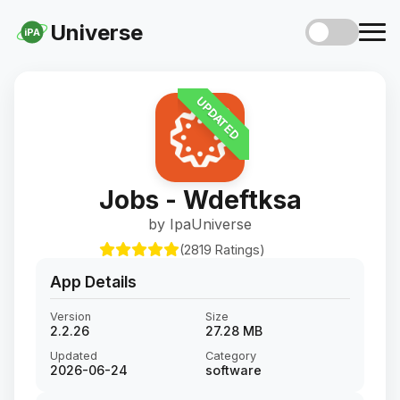
Universe
iPA
UPDATED
Jobs - Wdeftksa
by IpaUniverse
(2819 Ratings)
App Details
Version
Size
2.2.26
27.28 MB
Updated
Category
2026-06-24
software