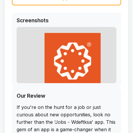
Screenshots
Our Review
If you're on the hunt for a job or just
curious about new opportunities, look no
further than the 'Jobs - Wdeftksa' app. This
gem of an app is a game-changer when it