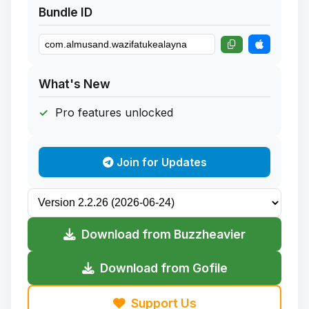
Bundle ID
What's New
Pro features unlocked
Join for Updates
Download from Buzzheavier
Download from Gofile
Support Us