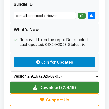
Bundle ID
What's New
Removed from the repo: Deprecated.
Last updated: 03-24-2023 Status: ❌
Join for Updates
Download (2.9.16)
Support Us