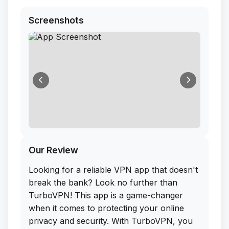
Screenshots
Our Review
Looking for a reliable VPN app that doesn't
break the bank? Look no further than
TurboVPN! This app is a game-changer
when it comes to protecting your online
privacy and security. With TurboVPN, you