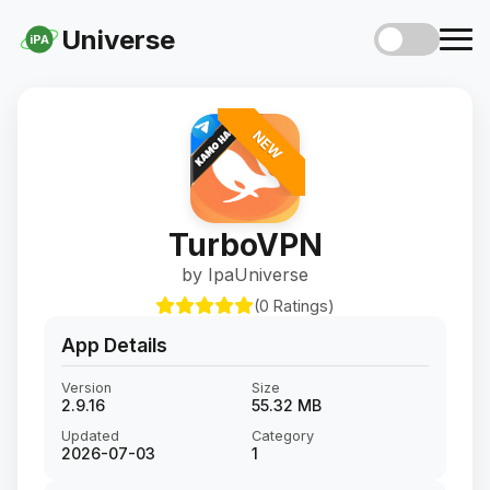
Universe
iPA
NEW
TurboVPN
by IpaUniverse
(0 Ratings)
App Details
Version
Size
2.9.16
55.32 MB
Updated
Category
2026-07-03
1