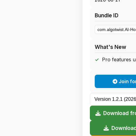
Bundle ID
What's New
Pro features 
Join fo
Download fr
Download