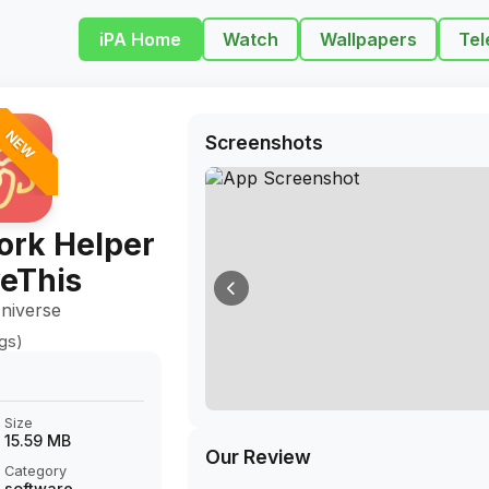
iPA Home
Watch
Wallpapers
Tel
NEW
Screenshots
rk Helper
veThis
niverse
ngs)
Size
15.59 MB
Our Review
Category
software