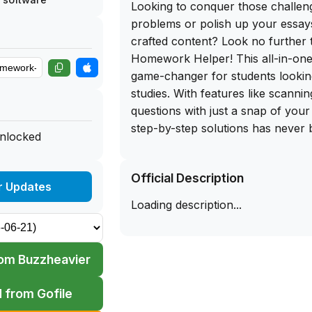
Looking to conquer those challen
problems or polish up your essays
crafted content? Look no further 
Homework Helper! This all-in-one 
game-changer for students looking 
studies. With features like scanni
questions with just a snap of your
step-by-step solutions has never b
unlocked
the ability to access answers for 
like Math, Biology, Chemistry, an
Official Description
app a must-have for any student.
r Updates
Loading description...
But the perks don't stop there! So
offers tools to enhance your writin
fixing spelling errors, improving
om Buzzheavier
summarizing lengthy texts into co
The AI-powered learning experie
 from Gofile
cutting-edge tools to revolutioniz