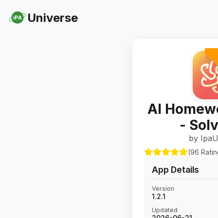
Universe
iPA
AI Homewo
- Sol
by IpaU
(96 Rati
App Details
Version
1.2.1
Updated
2026-06-21