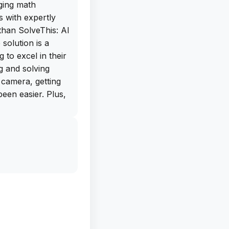
ging math
 with expertly
than SolveThis: AI
solution is a
to excel in their
ng and solving
 camera, getting
een easier. Plus,
various subjects
d more makes this
lveThis also
g skills, including
 grammar, and even
ncise summaries.
nce provides
e the way you