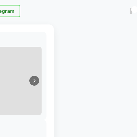
egram