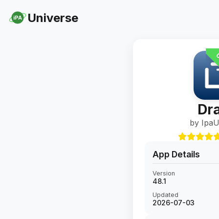
Universe
iPA
U
Dra
by IpaU
App Details
Version
48.1
Updated
2026-07-03