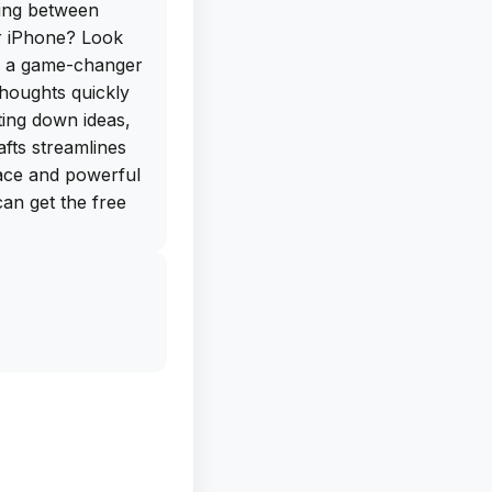
hing between
ur iPhone? Look
is a game-changer
houghts quickly
tting down ideas,
afts streamlines
rface and powerful
can get the free
 their website,
 on your iPhone
 note-taking apps
 capture text, but
apps like
rive. The
 giving you the
 specific needs.