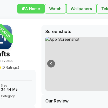
iPA Home
Watch
Wallpapers
Tel
PDATED
Screenshots
fts
niverse
(0 Ratings)
Size
34.44 MB
Category
1
Our Review