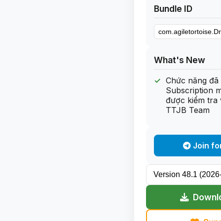
Bundle ID
What's New
Chức năng đã 
Subscription 
được kiểm tra 
TTJB Team
Join fo
Downlo