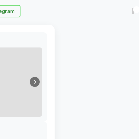
egram