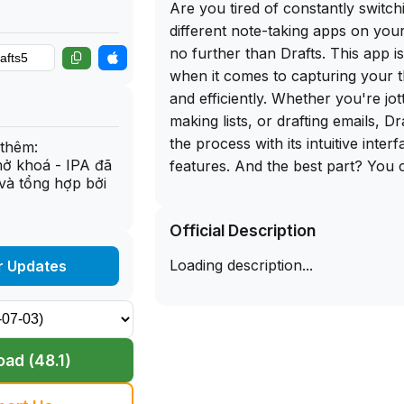
Are you tired of constantly switc
different note-taking apps on yo
no further than Drafts. This app 
when it comes to capturing your t
and efficiently. Whether you're jo
making lists, or drafting emails, Dr
the process with its intuitive inte
thêm:
mở khoá - IPA đã
features. And the best part? You 
và tổng hợp bởi
IPA download for iOS directly from
allowing you to sideload this app
Official Description
hassle-free.
Loading description...
r Updates
What sets Drafts apart from other
is its versatility. Not only can you
you can also integrate with other 
Evernote, Dropbox, and Google D
ad (48.1)
customization options are endless,
flexibility to tailor the app to your