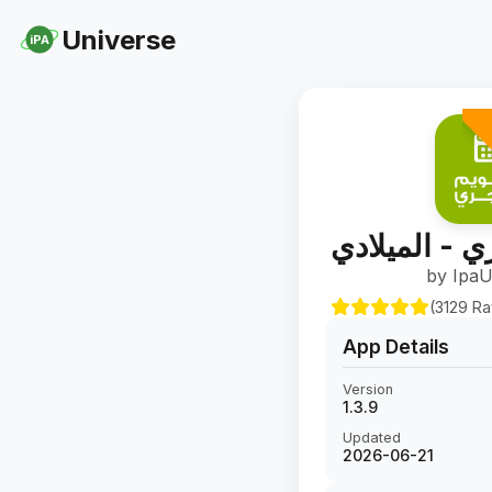
Universe
iPA
التقويم الهج
by IpaU
(3129 Ra
App Details
Version
1.3.9
Updated
2026-06-21