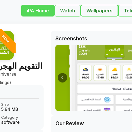
iPA Home
Watch
Wallpapers
Tel
NEW
Screenshots
ري - الميلادي
niverse
tings)
Size
5.94 MB
Category
software
Our Review