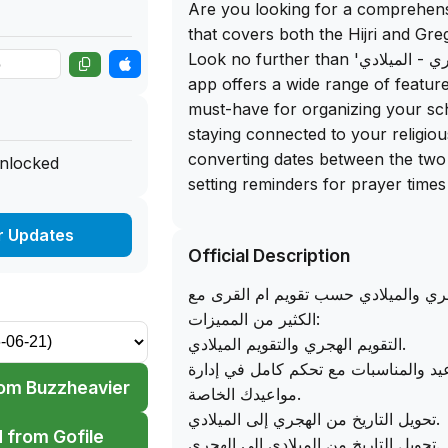
Are you looking for a comprehen
that covers both the Hijri and Gr
Look no further than 'التقويم الهجري - الميلادي'! This
app offers a wide range of feature
must-have for organizing your sc
staying connected to your religio
converting dates between the two
unlocked
setting reminders for prayer times
direction, this app has it all.
r Updates
Official Description
One of the standout features of th
ability to view upcoming religious 
تطبيق التقويم الهجري والميلادي حسب 
countdown, ensuring you never m
الكثير من المميزات:
date. Additionally, you can calcula
التقويم الهجري والتقويم الميلادي.
both the Hijri and Gregorian cale
مفكرة المواعيد والمناسبات مع تحكم ك
track of milestones in your life. A
om Buzzheavier
مواعيدك الخاصة.
You can get the free IPA downloa
تحويل التاريخ من الهجري إلى الميلادي.
allowing you to sideload this app
 from Gofile
تحويل التاريخ من الميلادي إلي الهجري.