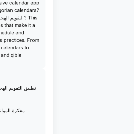
sive calendar app
egorian calendars?
s that make it a
hedule and
us practices. From
 calendars to
 and qibla
is app is the
events with a
تقويم ام القرى مع
iss an important
te your age in
ndars, keeping
امل في إدارة
nd the best part?
d for iOS,
 on your iPhone