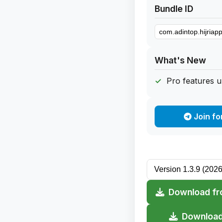
Bundle ID
What's New
Pro features 
Join fo
Download fr
Download