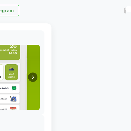
egram