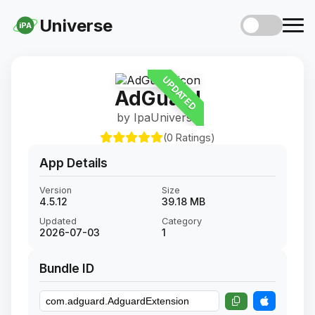
Universe
iPA
UPDATED
AdGuard
by IpaUniverse
(0 Ratings)
App Details
Version
Size
4.5.12
39.18 MB
Updated
Category
2026-07-03
1
Bundle ID