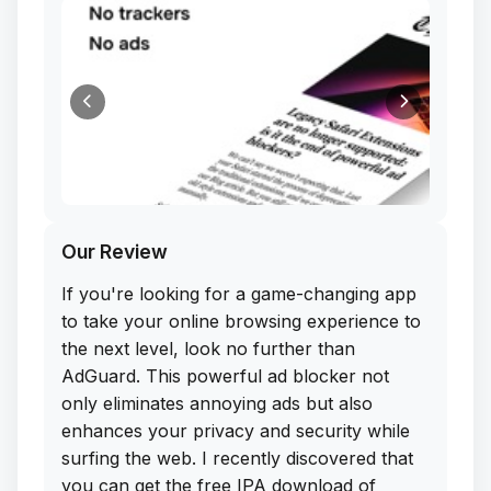
Our Review
If you're looking for a game-changing app
to take your online browsing experience to
the next level, look no further than
AdGuard. This powerful ad blocker not
only eliminates annoying ads but also
enhances your privacy and security while
surfing the web. I recently discovered that
you can get the free IPA download of