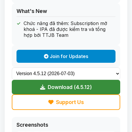
What's New
Chức năng đã thêm: Subscription mở
khoá - IPA đã được kiểm tra và tổng
hợp bởi TTJB Team
Join for Updates
Download (4.5.12)
Support Us
Screenshots