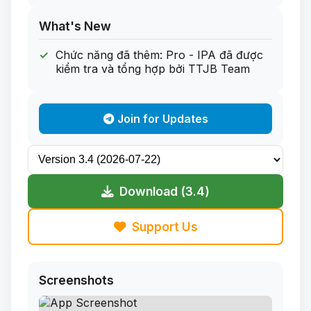
What's New
Chức năng đã thêm: Pro - IPA đã được
kiểm tra và tổng hợp bởi TTJB Team
Join for Updates
Download (3.4)
Support Us
Screenshots