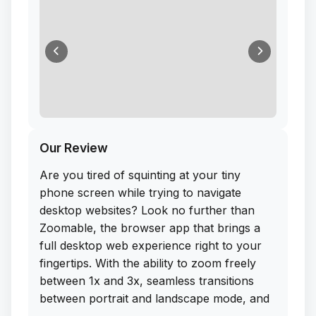
Our Review
Are you tired of squinting at your tiny
phone screen while trying to navigate
desktop websites? Look no further than
Zoomable, the browser app that brings a
full desktop web experience right to your
fingertips. With the ability to zoom freely
between 1x and 3x, seamless transitions
between portrait and landscape mode, and