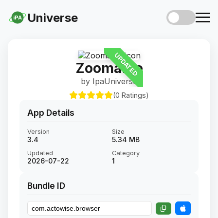
Universe
iPA
UPDATED
Zoomable
by IpaUniverse
(0 Ratings)
App Details
Version
Size
3.4
5.34 MB
Updated
Category
2026-07-22
1
Bundle ID