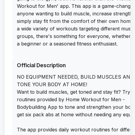
Workout for Men' app. This app is a game-changer
anyone wanting to build muscle, increase strength,
simply stay fit from the comfort of their own home.
a wide variety of workouts targeting different musc
groups, there's something for everyone, whether 
a beginner or a seasoned fitness enthusiast.
What's even better is that you can download the a
Official Description
a free IPA file for iOS. Simply head to the app libra
website and get the free IPA download to start you
NO EQUIPMENT NEEDED, BUILD MUSCLES AND
fitness journey today. No need to worry about
TONE YOUR BODY AT HOME!
subscriptions or in-app purchases - just sideload th
Want to build muscles, get toned and stay fit? Try 
on your iPhone and you're good to go. Say goodby
routines provided by Home Workout for Men -
expensive gym memberships and hello to a fitter,
Bodybuilding App to tone and strengthen your bod
healthier you with 'Home Workout for Men'.
get six pack abs at home without needing any equi
The app provides daily workout routines for differe