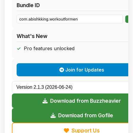
Bundle ID
What's New
Pro features unlocked
Join for Updates
Download from Buzzheavier
Download from Gofile
Support Us