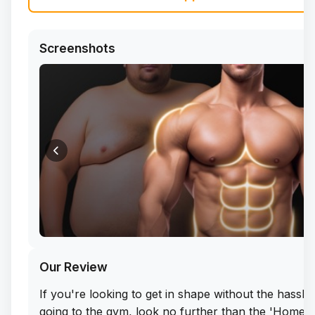
Screenshots
Our Review
If you're looking to get in shape without the hassle
going to the gym, look no further than the 'Home