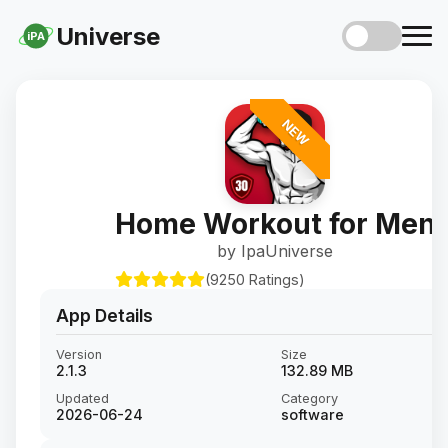
Universe
iPA
NEW
Home Workout for Men
by IpaUniverse
(9250 Ratings)
App Details
Version
Size
2.1.3
132.89 MB
Updated
Category
2026-06-24
software