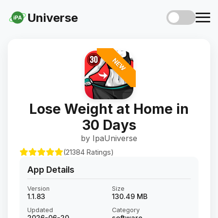
Universe
iPA
NEW
Lose Weight at Home in
30 Days
by IpaUniverse
(21384 Ratings)
App Details
Version
Size
1.1.83
130.49 MB
Updated
Category
2026-06-20
software