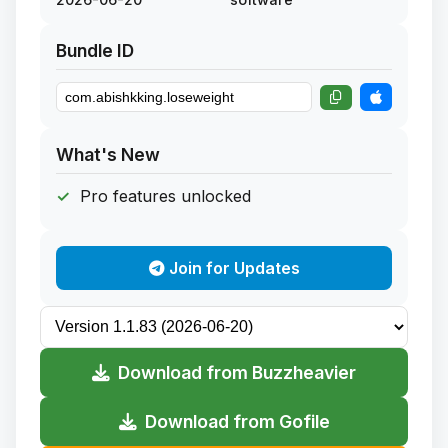
Bundle ID
What's New
Pro features unlocked
Join for Updates
Download from Buzzheavier
Download from Gofile