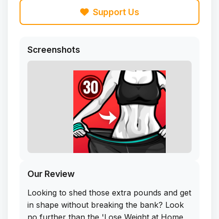
Support Us
Screenshots
Our Review
Looking to shed those extra pounds and get
in shape without breaking the bank? Look
no further than the 'Lose Weight at Home