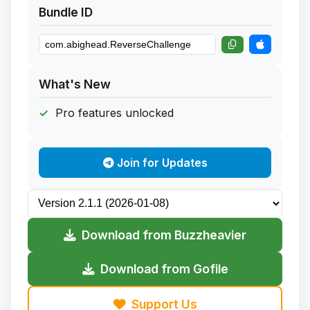
Bundle ID
What's New
Pro features unlocked
Join for Updates
Download from Buzzheavier
Download from Gofile
Support Us