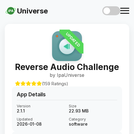
Universe
iPA
UPDATED
Reverse Audio Challenge
by IpaUniverse
(159 Ratings)
App Details
Version
Size
2.1.1
22.93 MB
Updated
Category
2026-01-08
software