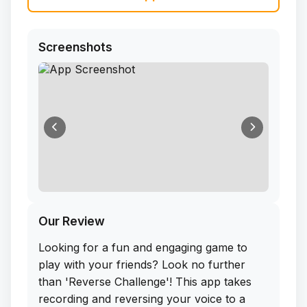
Screenshots
Our Review
Looking for a fun and engaging game to
play with your friends? Look no further
than 'Reverse Challenge'! This app takes
recording and reversing your voice to a