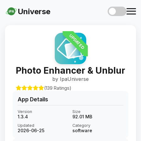
Universe
iPA
UPDATED
Photo Enhancer & Unblur
by IpaUniverse
(139 Ratings)
App Details
Version
Size
1.3.4
92.01 MB
Updated
Category
2026-06-25
software