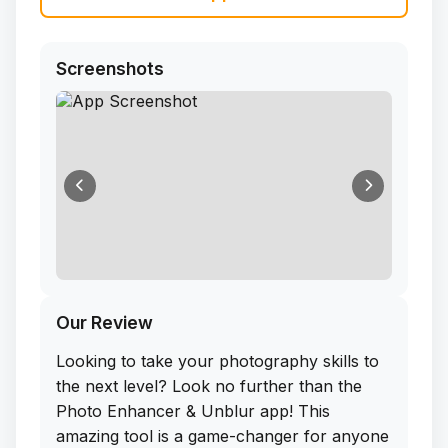
Screenshots
Our Review
Looking to take your photography skills to
the next level? Look no further than the
Photo Enhancer & Unblur app! This
amazing tool is a game-changer for anyone