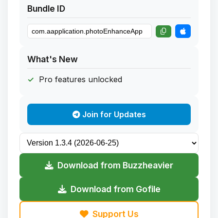
Bundle ID
What's New
Pro features unlocked
Join for Updates
Download from Buzzheavier
Download from Gofile
Support Us