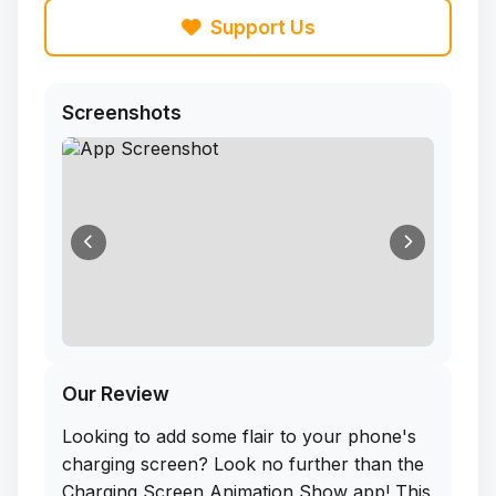
Support Us
Screenshots
Our Review
Looking to add some flair to your phone's
charging screen? Look no further than the
Charging Screen Animation Show app! This