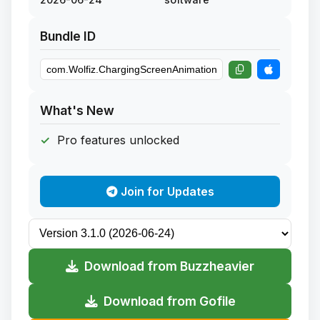
Bundle ID
What's New
Pro features unlocked
Join for Updates
Download from Buzzheavier
Download from Gofile