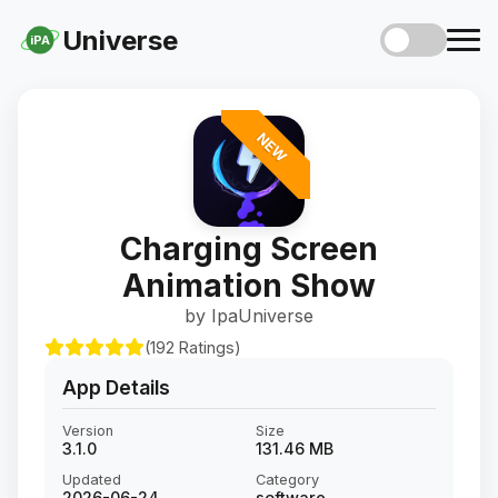
Universe
iPA
NEW
Charging Screen
Animation Show
by IpaUniverse
(192 Ratings)
App Details
Version
Size
3.1.0
131.46 MB
Updated
Category
2026-06-24
software