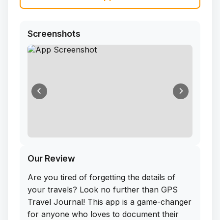
Screenshots
Our Review
Are you tired of forgetting the details of
your travels? Look no further than GPS
Travel Journal! This app is a game-changer
for anyone who loves to document their