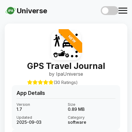
Universe
iPA
NEW
GPS Travel Journal
by IpaUniverse
(30 Ratings)
App Details
Version
Size
1.7
0.89 MB
Updated
Category
2025-09-03
software