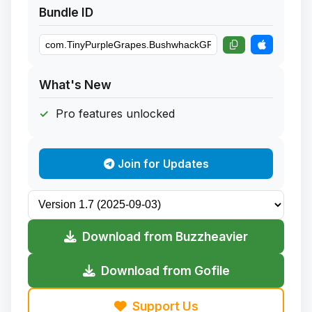
Bundle ID
What's New
Pro features unlocked
Join for Updates
Download from Buzzheavier
Download from Gofile
Support Us