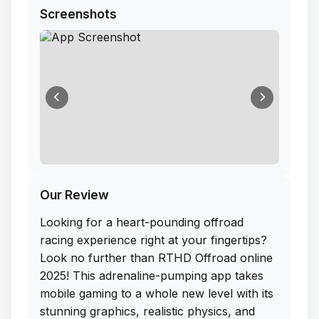
Screenshots
Our Review
Looking for a heart-pounding offroad
racing experience right at your fingertips?
Look no further than RTHD Offroad online
2025! This adrenaline-pumping app takes
mobile gaming to a whole new level with its
stunning graphics, realistic physics, and