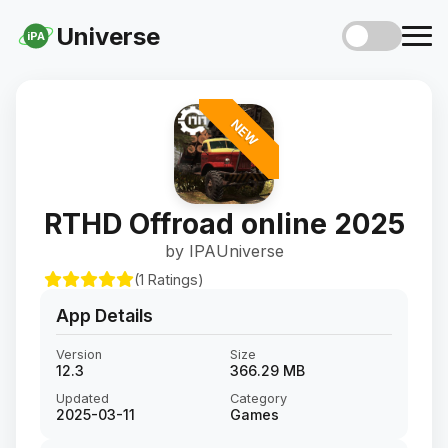
Universe
iPA
NEW
RTHD Offroad online 2025
by IPAUniverse
(1 Ratings)
App Details
Version
Size
12.3
366.29 MB
Updated
Category
2025-03-11
Games