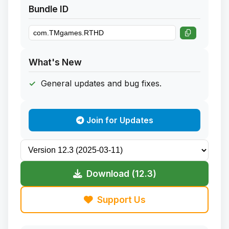
Bundle ID
What's New
General updates and bug fixes.
Join for Updates
Download (12.3)
Support Us