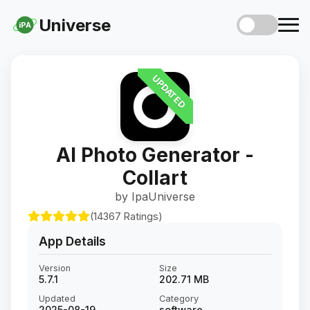
Universe
iPA
UPDATED
AI Photo Generator -
Collart
by IpaUniverse
(14367 Ratings)
App Details
Version
Size
5.7.1
202.71 MB
Updated
Category
2025-08-19
software