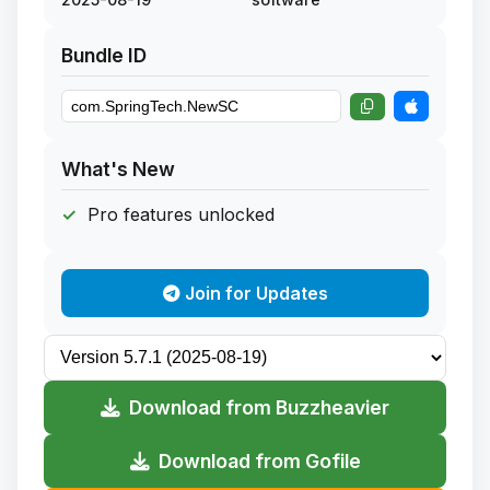
Bundle ID
What's New
Pro features unlocked
Join for Updates
Download from Buzzheavier
Download from Gofile