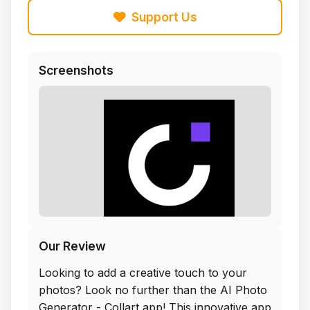
Support Us
Screenshots
Our Review
Looking to add a creative touch to your
photos? Look no further than the AI Photo
Generator - Collart app! This innovative app