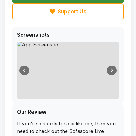
Support Us
Screenshots
Our Review
If you're a sports fanatic like me, then you
need to check out the Sofascore Live