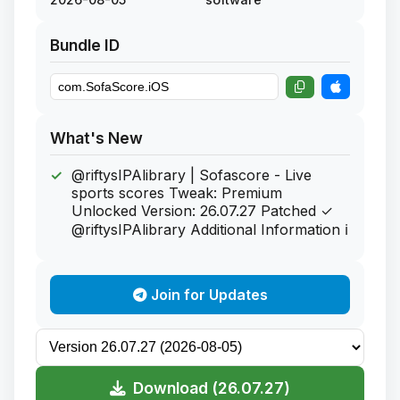
Bundle ID
What's New
@riftysIPAlibrary | Sofascore - Live
sports scores Tweak: Premium
Unlocked Version: 26.07.27 Patched ✓
@riftysIPAlibrary Additional Information ℹ
Join for Updates
Download (26.07.27)