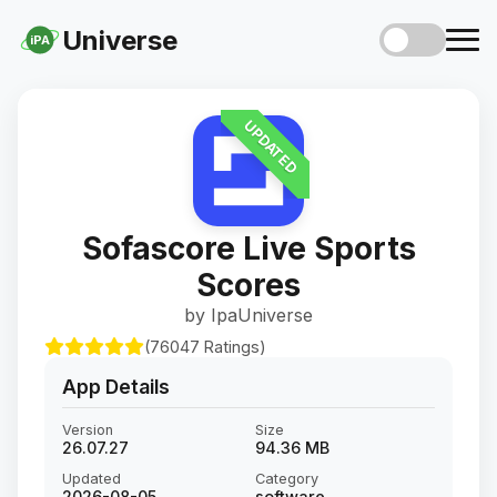
Universe
iPA
UPDATED
Sofascore Live Sports
Scores
by IpaUniverse
(76047 Ratings)
App Details
Version
Size
26.07.27
94.36 MB
Updated
Category
2026-08-05
software