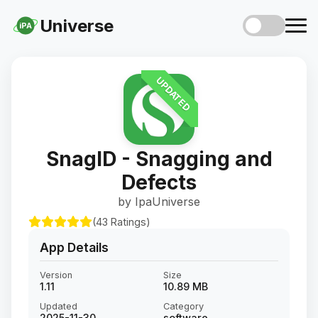
Universe
iPA
UPDATED
SnagID - Snagging and
Defects
by IpaUniverse
(43 Ratings)
App Details
Version
Size
1.11
10.89 MB
Updated
Category
2025-11-30
software