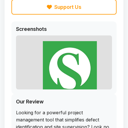
Support Us
Screenshots
Our Review
Looking for a powerful project
management tool that simplifies defect
identification and site supervision? Look no