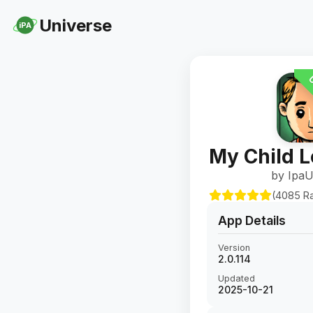
Universe
iPA
U
My Child 
by IpaU
(4085 Ra
App Details
Version
2.0.114
Updated
2025-10-21