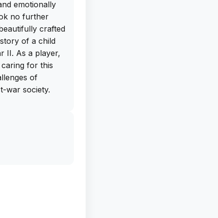
and emotionally
ok no further
eautifully crafted
story of a child
 II. As a player,
caring for this
allenges of
t-war society.
art is its
s, and impactful
pect of the game
ep you on the edge
You can
 downloading the
e. Don't miss out
is app on your
at will stay with