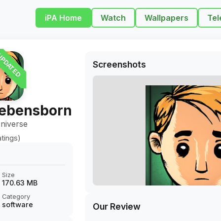
iPA Home
Watch
Wallpapers
Tel
PDATED
Screenshots
Lebensborn
niverse
tings)
Size
170.63 MB
Category
software
Our Review