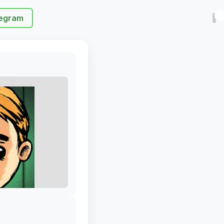
egram