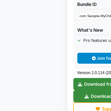
Bundle ID
What's New
Pro features 
Join fo
Download fr
Download
Sup