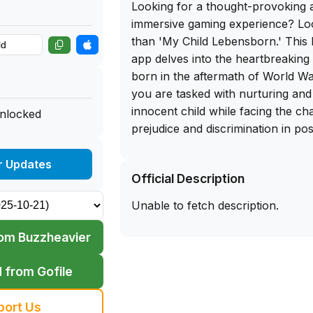
Looking for a thought-provoking 
immersive gaming experience? Lo
than 'My Child Lebensborn.' This b
app delves into the heartbreaking 
born in the aftermath of World War
you are tasked with nurturing and 
innocent child while facing the ch
unlocked
prejudice and discrimination in pos
What sets 'My Child Lebensborn' ap
r Updates
Official Description
gripping narrative, stunning visual
gameplay. The decision-making as
Unable to fetch description.
adds a layer of depth that will ke
of your seat. And the best part? 
om Buzzheavier
experience all of this for free by
IPA file directly to your iOS devic
 from Gofile
on the opportunity to sideload th
iPhone and embark on a journey th
port Us