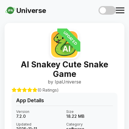
Universe
iPA
UPDATED
AI Snakey Cute Snake
Game
by IpaUniverse
(0 Ratings)
App Details
Version
Size
7.2.0
18.22 MB
Updated
Category
2025-11-11
software