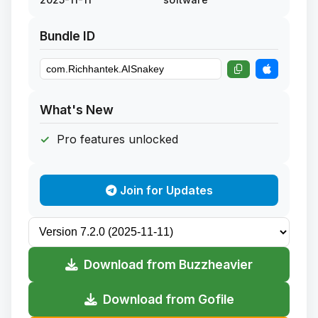
Bundle ID
What's New
Pro features unlocked
Join for Updates
Download from Buzzheavier
Download from Gofile