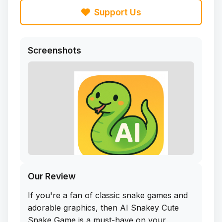
Support Us
Screenshots
Our Review
If you're a fan of classic snake games and
adorable graphics, then AI Snakey Cute
Snake Game is a must-have on your