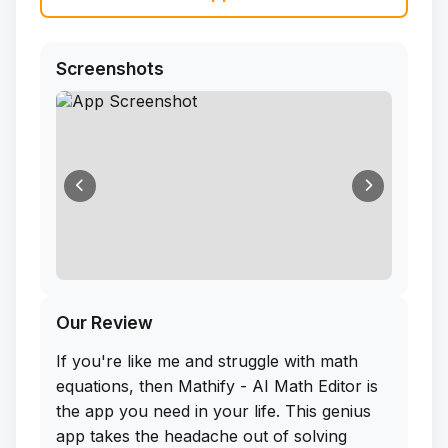
Screenshots
Our Review
If you're like me and struggle with math
equations, then Mathify - AI Math Editor is
the app you need in your life. This genius
app takes the headache out of solving