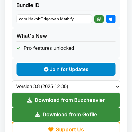
Bundle ID
What's New
Pro features unlocked
Join for Updates
Download from Buzzheavier
Download from Gofile
Support Us