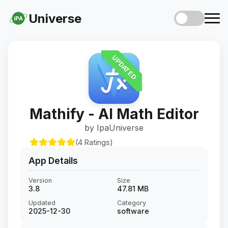
Universe
iPA
UPDATED
Mathify - AI Math Editor
by IpaUniverse
(4 Ratings)
App Details
Version
Size
3.8
47.81 MB
Updated
Category
2025-12-30
software