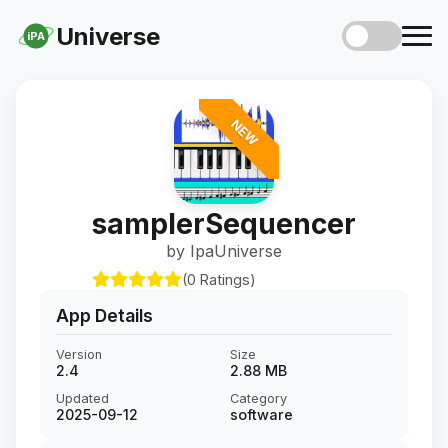
Universe
iPA
NEW
samplerSequencer
by IpaUniverse
(0 Ratings)
App Details
Version
Size
2.4
2.88 MB
Updated
Category
2025-09-12
software