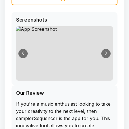
Screenshots
Our Review
If you're a music enthusiast looking to take
your creativity to the next level, then
samplerSequencer is the app for you. This
innovative tool allows you to create