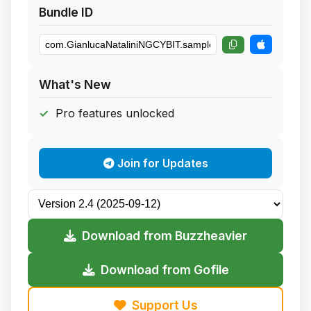
Bundle ID
What's New
Pro features unlocked
Join for Updates
Download from Buzzheavier
Download from Gofile
Support Us