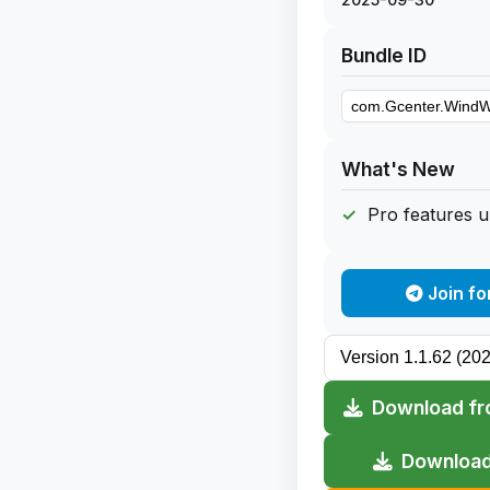
Bundle ID
What's New
Pro features 
Join fo
Download fr
Download