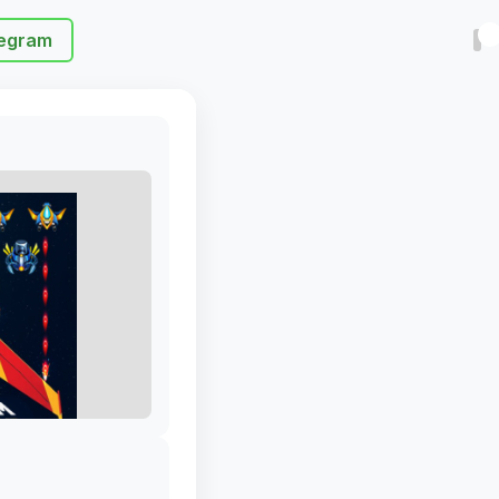
egram