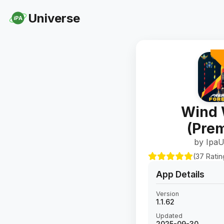
Universe
iPA
Wind 
(Pre
by IpaU
(37 Ratin
App Details
Version
1.1.62
Updated
2025-09-30