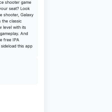
ace shooter game
 your seat? Look
e shooter, Galaxy
 the classic
level with its
 gameplay. And
e free IPA
sideload this app
e excitement
ind Wings is the
s of aircraft,
s. This adds a
, as you must
t the
 and warships.
e of difficulty,