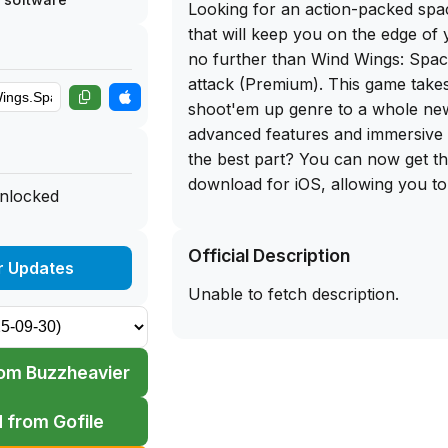
Looking for an action-packed sp
that will keep you on the edge of
no further than Wind Wings: Spac
attack (Premium). This game takes
shoot'em up genre to a whole new 
advanced features and immersive
the best part? You can now get th
download for iOS, allowing you to 
unlocked
on your iPhone and experience th
anytime, anywhere.
Official Description
r Updates
One of the standout features of W
Unable to fetch description.
ability to control two different type
each with its own unique propertie
layer of strategy to the gameplay
om Buzzheavier
choose the right aircraft to comba
sophisticatedly designed monsters
 from Gofile
The game also offers a good balanc