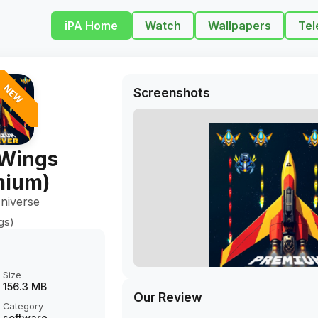
iPA Home
Watch
Wallpapers
Tel
NEW
Screenshots
Wings
mium)
niverse
gs)
Size
156.3 MB
Our Review
Category
software