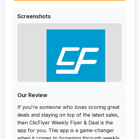
Screenshots
Our Review
If you're someone who loves scoring great
deals and staying on top of the latest sales,
then ClicFlyer Weekly Flyer & Deal is the
app for you. This app is a game-changer
when it comes to browsing through weekly