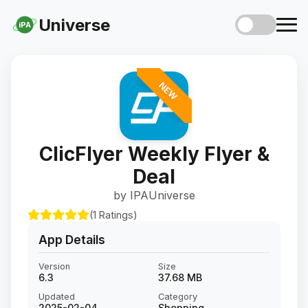
Universe
iPA
NEW
ClicFlyer Weekly Flyer &
Deal
by IPAUniverse
(1 Ratings)
App Details
Version
Size
6.3
37.68 MB
Updated
Category
2025-02-04
Shopping