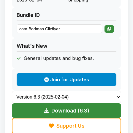
Bundle ID
What's New
General updates and bug fixes.
Join for Updates
Download (6.3)
Support Us