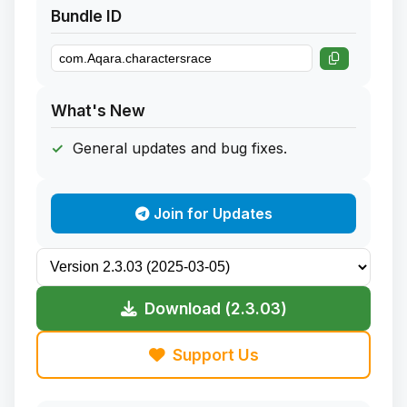
Bundle ID
What's New
General updates and bug fixes.
Join for Updates
Download (2.3.03)
Support Us