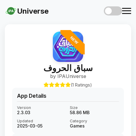
Universe
iPA
NEW
سباق الحروف
by IPAUniverse
(1 Ratings)
App Details
Version
Size
2.3.03
58.86 MB
Updated
Category
2025-03-05
Games