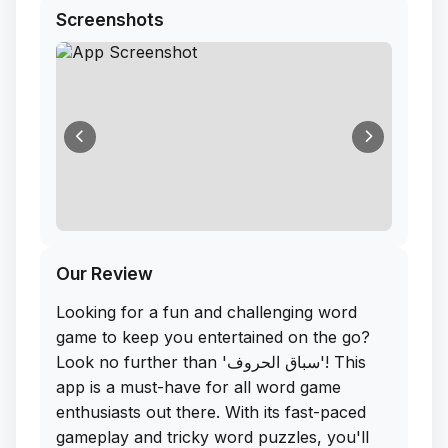
Screenshots
Our Review
Looking for a fun and challenging word
game to keep you entertained on the go?
Look no further than 'سباق الحروف'! This
app is a must-have for all word game
enthusiasts out there. With its fast-paced
gameplay and tricky word puzzles, you'll