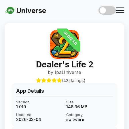
Universe
iPA
UPDATED
Dealer's Life 2
by IpaUniverse
(42 Ratings)
App Details
Version
Size
1.019
148.36 MB
Updated
Category
2026-03-04
software