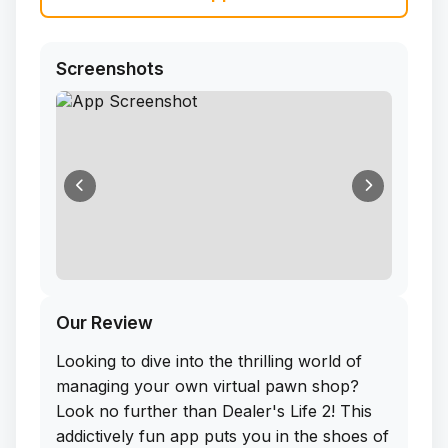
Screenshots
Our Review
Looking to dive into the thrilling world of
managing your own virtual pawn shop?
Look no further than Dealer's Life 2! This
addictively fun app puts you in the shoes of