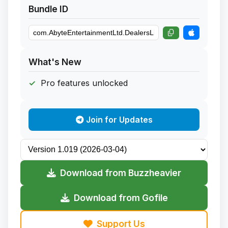
Bundle ID
What's New
Pro features unlocked
Join for Updates
Download from Buzzheavier
Download from Gofile
Support Us