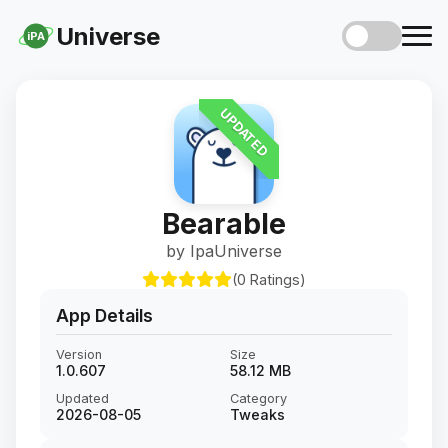
Universe
iPA
UPDATED
Bearable
by IpaUniverse
(0 Ratings)
App Details
Version
Size
1.0.607
58.12 MB
Updated
Category
2026-08-05
Tweaks