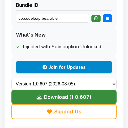
Bundle ID
What's New
Injected with Subscription Unlocked
Join for Updates
Download (1.0.607)
Support Us