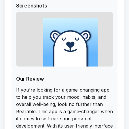
Screenshots
Our Review
If you're looking for a game-changing app
to help you track your mood, habits, and
overall well-being, look no further than
Bearable. This app is a game-changer when
it comes to self-care and personal
development. With its user-friendly interface