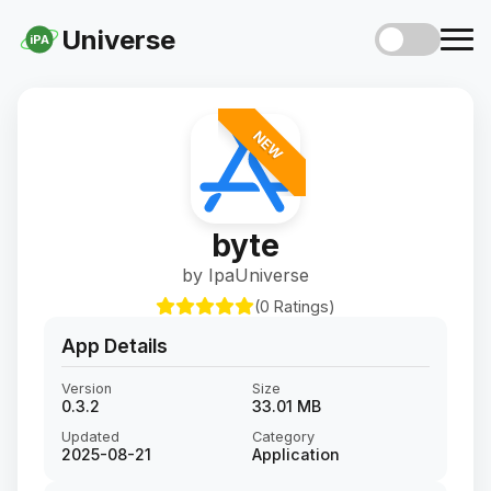
Universe
iPA
NEW
byte
by IpaUniverse
(0 Ratings)
App Details
Version
Size
0.3.2
33.01 MB
Updated
Category
2025-08-21
Application