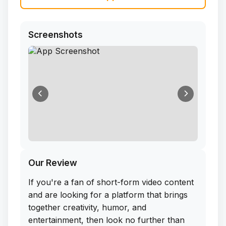
Screenshots
Our Review
If you're a fan of short-form video content
and are looking for a platform that brings
together creativity, humor, and
entertainment, then look no further than