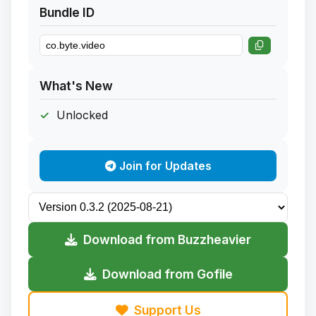
Bundle ID
What's New
Unlocked
Join for Updates
Download from Buzzheavier
Download from Gofile
Support Us