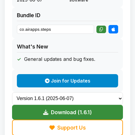
Bundle ID
What's New
General updates and bug fixes.
Join for Updates
Download (1.6.1)
Support Us