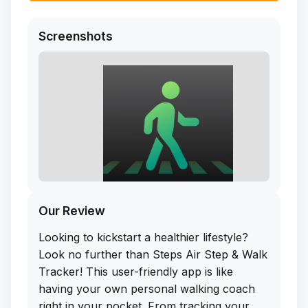
Screenshots
Our Review
Looking to kickstart a healthier lifestyle?
Look no further than Steps Air Step & Walk
Tracker! This user-friendly app is like
having your own personal walking coach
right in your pocket. From tracking your