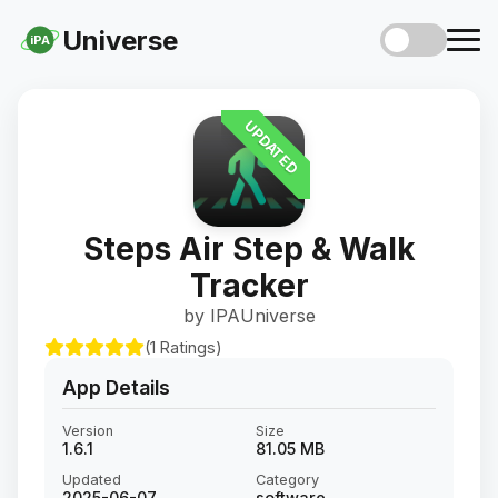
Universe
iPA
UPDATED
Steps Air Step & Walk
Tracker
by IPAUniverse
(1 Ratings)
App Details
Version
Size
1.6.1
81.05 MB
Updated
Category
2025-06-07
software