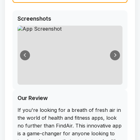
Screenshots
Our Review
If you're looking for a breath of fresh air in
the world of health and fitness apps, look
no further than FindAir. This innovative app
is a game-changer for anyone looking to