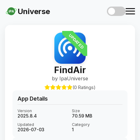
Universe
iPA
UPDATED
FindAir
by IpaUniverse
(0 Ratings)
App Details
Version
Size
2025.8.4
70.59 MB
Updated
Category
2026-07-03
1