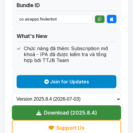
Bundle ID
What's New
Chức năng đã thêm: Subscription mở
khoá - IPA đã được kiểm tra và tổng
hợp bởi TTJB Team
Join for Updates
Download (2025.8.4)
Support Us