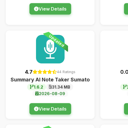
View Details
Updated
4.7
0.
44 Ratings
Summary AI Note Taker Sumato
1.6.2
31.34 MB
2026-08-09
View Details