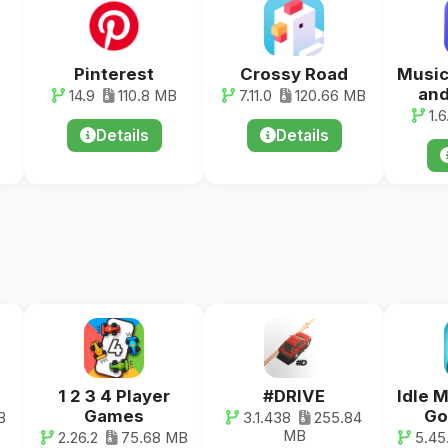
Pinterest
Crossy Road
Music
and
B
14.9
110.8 MB
7.11.0
120.66 MB
1.6
Details
Details
1 2 3 4 Player
#DRIVE
Idle 
Games
Go
B
3.1.438
255.84
MB
2.26.2
75.68 MB
5.45