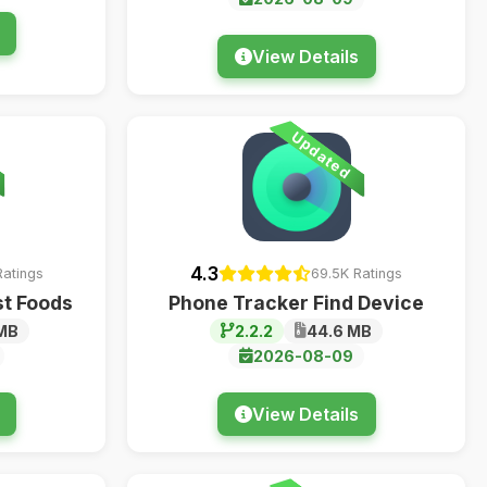
View Details
Updated
4.3
Ratings
69.5K Ratings
st Foods
Phone Tracker Find Device
MB
2.2.2
44.6 MB
2026-08-09
View Details