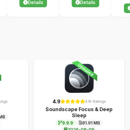
Details
Details
Updated
4.9
tings
4.1K Ratings
Soundscape Focus & Deep
Sleep
 MB
9.9.9
81.91 MB
2026-08-09