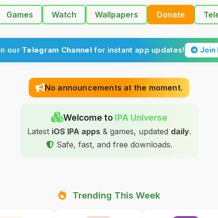
Games
Watch
Wallpapers
Donate
Tel
in our
Telegram Channel
for instant app updates!
Join
No announcements at the moment.
Welcome to
IPA Universe
Latest
iOS IPA apps
& games, updated
daily
.
Safe, fast, and free downloads.
Trending This Week