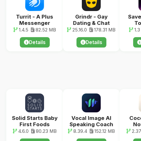
Turrit - A Plus
Grindr - Gay
Save
Messenger
Dating & Chat
To
1.4.5
82.52 MB
25.16.0
178.31 MB
1.3
Details
Details
Solid Starts Baby
Vocal Image AI
Coco
First Foods
Speaking Coach
No
4.6.0
80.23 MB
8.39.4
152.12 MB
2.3