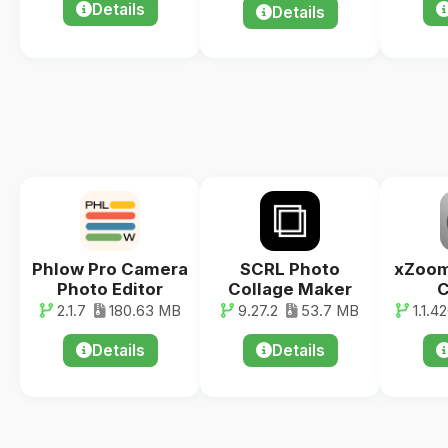
Details
Details
Phlow Pro Camera
SCRL Photo
xZoom
Photo Editor
Collage Maker
C
2.1.7
180.63 MB
9.27.2
53.7 MB
1.1.4
Details
Details