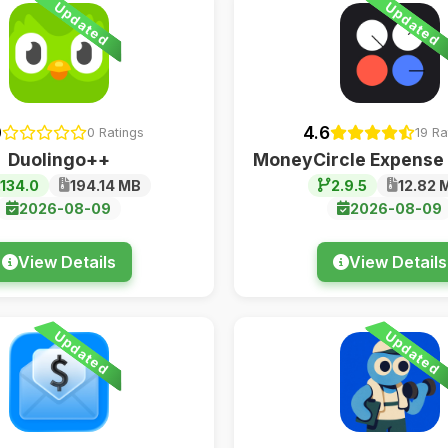
Updated
Updated
0
4.6
0 Ratings
19 Ra
Duolingo++
MoneyCircle Expense
.134.0
194.14 MB
2.9.5
12.82 
2026-08-09
2026-08-09
View Details
View Details
Updated
Updated