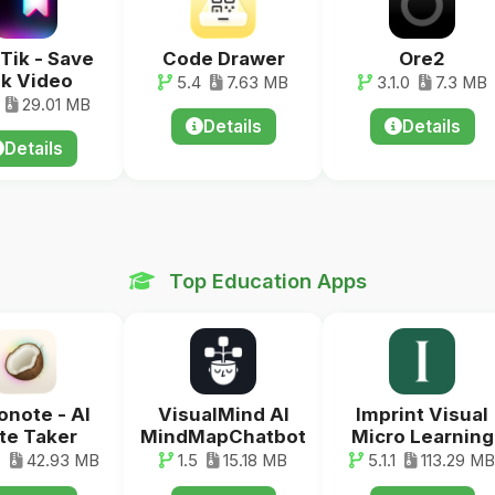
Tik - Save
Code Drawer
Ore2
k Video
5.4
7.63 MB
3.1.0
7.3 MB
29.01 MB
Details
Details
Details
Top Education Apps
note - AI
VisualMind AI
Imprint Visual
te Taker
MindMapChatbot
Micro Learning
7
42.93 MB
1.5
15.18 MB
5.1.1
113.29 MB