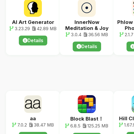
AI Art Generator
InnerNow
Phlow
Meditation & Joy
Pho
3.23.29
42.89 MB
3.0.4
36.56 MB
2.1.7
Details
Details
aa
Hill 
Block Blast！
7.0.2
38.47 MB
1.67.
6.8.5
125.25 MB