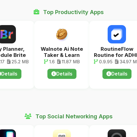
Top Productivity Apps
y Planner,
Walnote Ai Note
RoutineFlow
dule Brite
Taker & Learn
Routine for ADH
17
25.2 MB
1.6
11.87 MB
0.9.95
34.97 
Details
Details
Details
Top Social Networking Apps