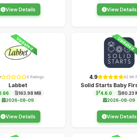
View Details
View Details
Updated
Updated
0
4.9
0 Ratings
42.9K 
Labbet
Solid Starts Baby Fir
2.66
163.98 MB
4.6.0
80.23 
2026-08-09
2026-08-09
View Details
View Details