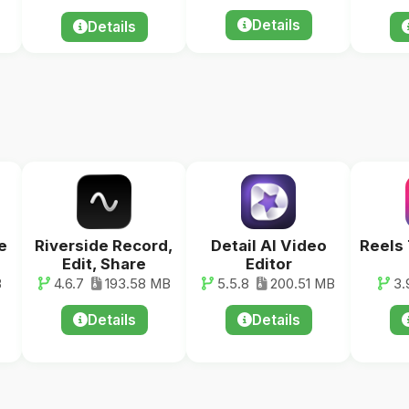
Details
Details
e
Riverside Record,
Detail AI Video
Reels
Edit, Share
Editor
B
4.6.7
193.58 MB
5.5.8
200.51 MB
3.
Details
Details