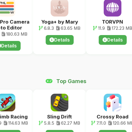
 Pro Camera
Yoga+ by Mary
TORVPN
to Editor
6.8.3
63.65 MB
11.9
172.23 M
180.63 MB
Details
Details
Details
Top Games
Climb Racing
Sling Drift
Crossy Road
9
114.63 MB
5.8.5
62.27 MB
7.11.0
120.66 M