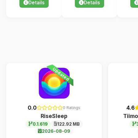
Details
Details
Updated
0.0
4.6
0 Ratings
RiseSleep
Tiimo
0.1.619
122.92 MB
2026-08-09