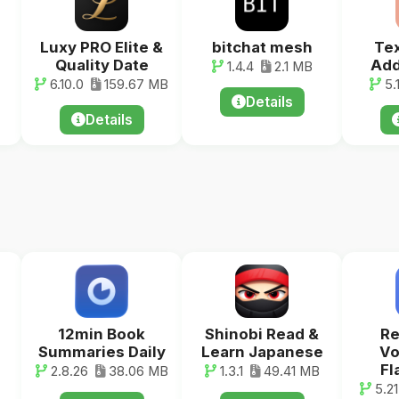
Luxy PRO Elite &
bitchat mesh
Tex
Quality Date
Add
1.4.4
2.1 MB
6.10.0
159.67 MB
5.
Details
Details
12min Book
Shinobi Read &
R
Summaries Daily
Learn Japanese
Vo
Fl
2.8.26
38.06 MB
1.3.1
49.41 MB
5.21