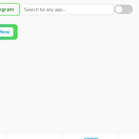
egram
 Now