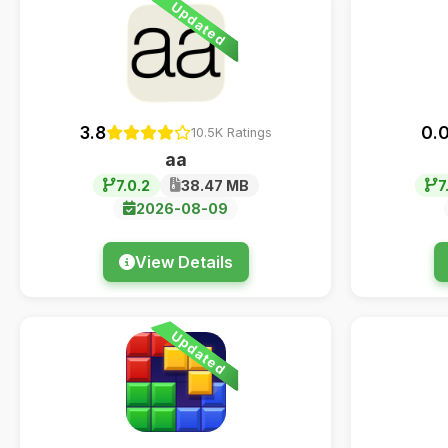
Updated
3.8
0.
10.5K Ratings
aa
7.0.2
38.47 MB
7
2026-08-09
View Details
Updated