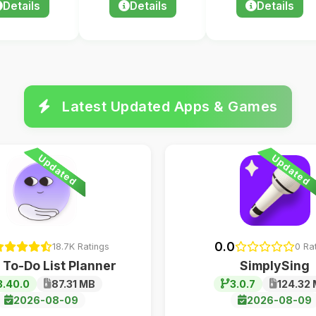
Details
Details
Details
Latest Updated Apps & Games
Updated
Updated
0.0
18.7K Ratings
0 Ra
 To-Do List Planner
SimplySing
3.40.0
87.31 MB
3.0.7
124.32
2026-08-09
2026-08-09