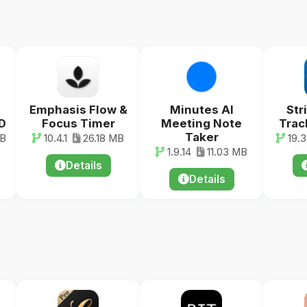
Emphasis Flow &
Minutes AI
Str
D
Focus Timer
Meeting Note
Trac
Taker
MB
10.4.1
26.18 MB
19.3.
1.9.14
11.03 MB
Details
Details