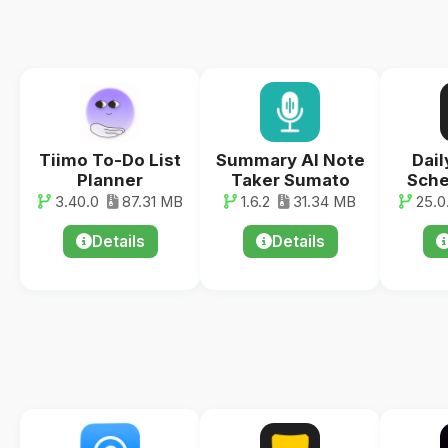
Tiimo To-Do List
Summary AI Note
Dail
Planner
Taker Sumato
Sche
3.40.0
87.31 MB
1.6.2
31.34 MB
25.0.
Details
Details