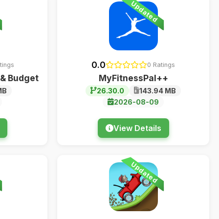
Updated
0.0
tings
0 Ratings
 & Budget
MyFitnessPal++
MB
26.30.0
143.94 MB
2026-08-09
View Details
Updated