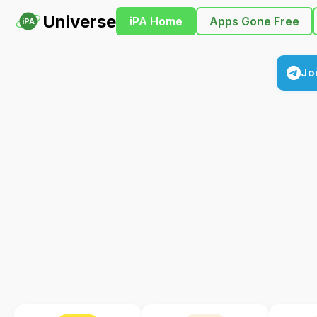
Universe
iPA Home
Apps Gone Free
iPA
Jo