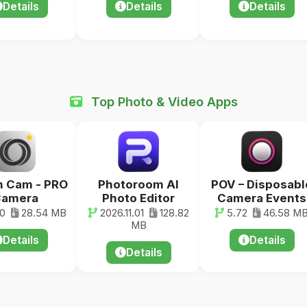
Details
Details
Details
Top Photo & Video Apps
 Cam - PRO
Photoroom AI
POV – Disposabl
amera
Photo Editor
Camera Events
20
28.54 MB
2026.11.01
128.82
5.72
46.58 M
MB
Details
Details
Details