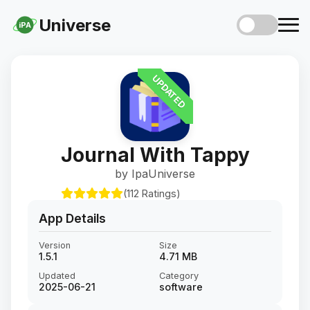
Universe
iPA
UPDATED
Journal With Tappy
by IpaUniverse
(112 Ratings)
App Details
Version
Size
1.5.1
4.71 MB
Updated
Category
2025-06-21
software