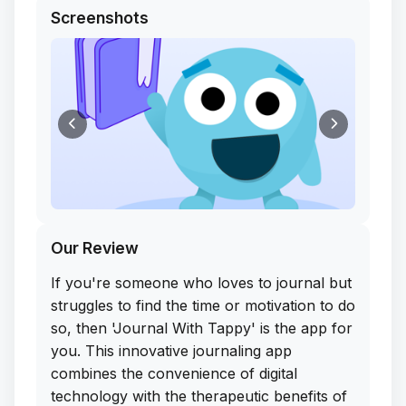
Screenshots
Our Review
If you're someone who loves to journal but
struggles to find the time or motivation to do
so, then 'Journal With Tappy' is the app for
you. This innovative journaling app
combines the convenience of digital
technology with the therapeutic benefits of