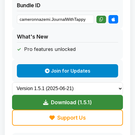
Bundle ID
What's New
Pro features unlocked
Join for Updates
Download (1.5.1)
Support Us