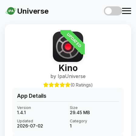
Universe
iPA
UPDATED
Kino
by IpaUniverse
(0 Ratings)
App Details
Version
Size
1.4.1
29.45 MB
Updated
Category
2026-07-02
1