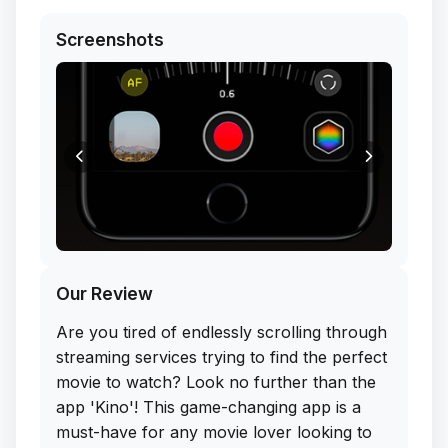
Screenshots
Our Review
Are you tired of endlessly scrolling through
streaming services trying to find the perfect
movie to watch? Look no further than the
app 'Kino'! This game-changing app is a
must-have for any movie lover looking to