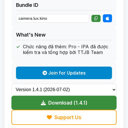
Bundle ID
What's New
Chức năng đã thêm: Pro - IPA đã được
kiểm tra và tổng hợp bởi TTJB Team
Join for Updates
Download (1.4.1)
Support Us