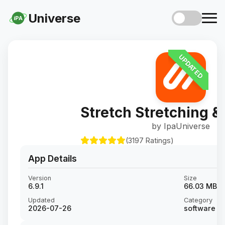
Universe
iPA
UPDATED
Stretch Stretching &
by IpaUniverse
(3197 Ratings)
App Details
Version
Size
6.9.1
66.03 MB
Updated
Category
2026-07-26
software