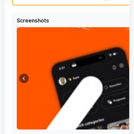
Screenshots