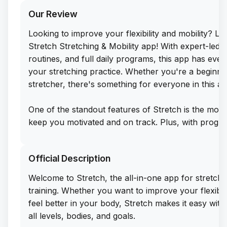
Our Review
Looking to improve your flexibility and mobility? L
Stretch Stretching & Mobility app! With expert-led 
routines, and full daily programs, this app has ev
your stretching practice. Whether you're a beginn
stretcher, there's something for everyone in this al
One of the standout features of Stretch is the mont
keep you motivated and on track. Plus, with progre
can see your improvement over time and stay commi
goals. And the best part? You can get the free IPA
Official Description
you to easily sideload this app on your iPhone and st
right away.
Welcome to Stretch, the all-in-one app for stretching,
training. Whether you want to improve your flexibili
With over 300,000 users trusting Stretch to help t
feel better in your body, Stretch makes it easy wit
better, it's clear that this app is a must-have for 
all levels, bodies, and goals.
their flexibility and create lasting habits. Don't mis