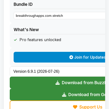
Bundle ID
What's New
Pro features unlocked
Join for Updates
Download from Buzzhe
Download from Gofi
Support Us