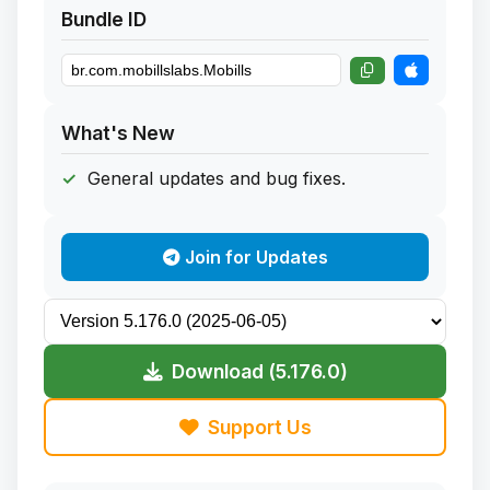
Bundle ID
What's New
General updates and bug fixes.
Join for Updates
Download (5.176.0)
Support Us