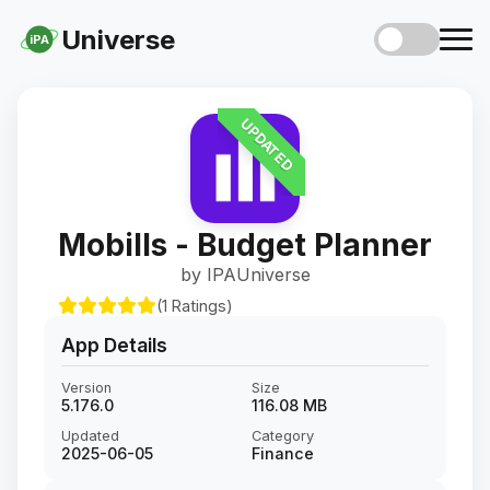
Universe
iPA
UPDATED
Mobills - Budget Planner
by IPAUniverse
(1 Ratings)
App Details
Version
Size
5.176.0
116.08 MB
Updated
Category
2025-06-05
Finance