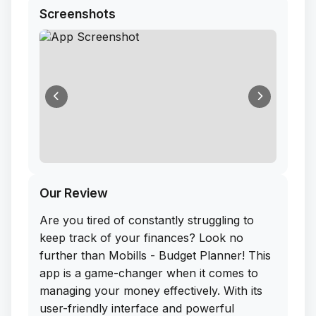
Screenshots
Our Review
Are you tired of constantly struggling to
keep track of your finances? Look no
further than Mobills - Budget Planner! This
app is a game-changer when it comes to
managing your money effectively. With its
user-friendly interface and powerful