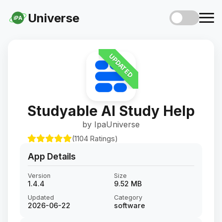
Universe
iPA
UPDATED
Studyable AI Study Help
by IpaUniverse
(1104 Ratings)
App Details
Version
Size
1.4.4
9.52 MB
Updated
Category
2026-06-22
software