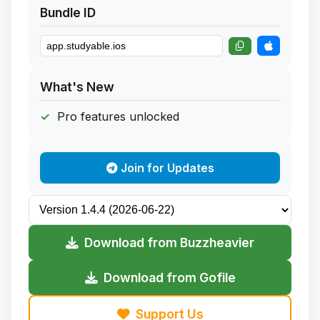
Bundle ID
What's New
Pro features unlocked
Join for Updates
Download from Buzzheavier
Download from Gofile
Support Us