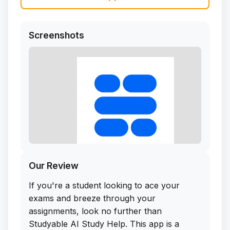
Screenshots
Our Review
If you're a student looking to ace your
exams and breeze through your
assignments, look no further than
Studyable AI Study Help. This app is a