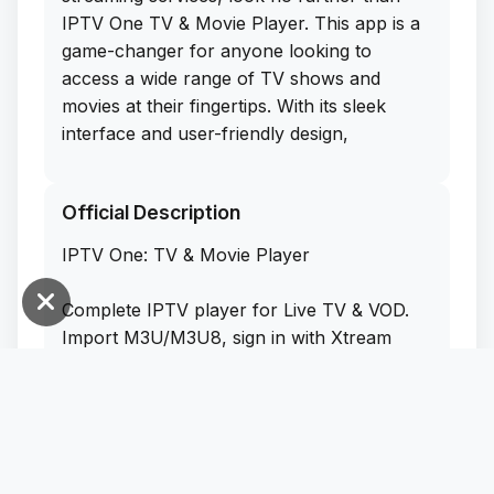
IPTV One TV & Movie Player. This app is a
game-changer for anyone looking to
access a wide range of TV shows and
movies at their fingertips. With its sleek
interface and user-friendly design,
navigating through the app is a breeze.
Official Description
What sets IPTV One apart from the rest is
that you can get the free IPA download for
IPTV One: TV & Movie Player
iOS directly from their website. That means
you can sideload this app on your iPhone
Complete IPTV player for Live TV & VOD.
without any hassle or extra cost. Say
Import M3U/M3U8, sign in with Xtream
goodbye to monthly subscription fees and
Codes or Stalker Portal, play local video
hello to endless entertainment options.
files, browse EPG, cast to TV, download for
Trust me, once you experience the
offline viewing, 4K/HDR, multi-language
convenience and quality of IPTV One, you'll
subtitles (incl. external via OpenSubtitles),
never go back to traditional cable or
and seamless cross-device sync with one
streaming services again.