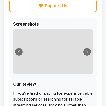
Support Us
Screenshots
Our Review
If you're tired of paying for expensive cable
subscriptions or searching for reliable
streaming services, look no further than