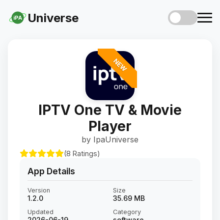
Universe
iPA
NEW
IPTV One TV & Movie
Player
by IpaUniverse
(8 Ratings)
App Details
Version
Size
1.2.0
35.69 MB
Updated
Category
2026-06-19
software