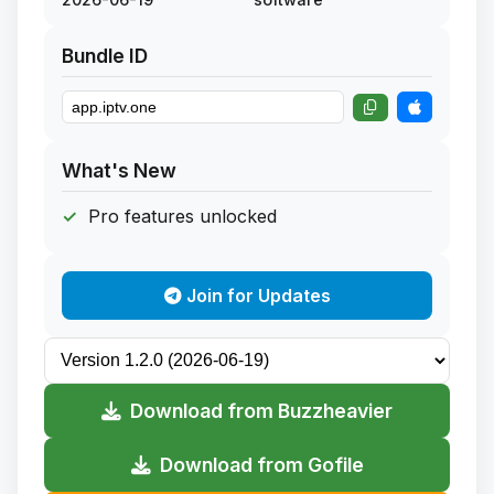
Bundle ID
What's New
Pro features unlocked
Join for Updates
Download from Buzzheavier
Download from Gofile