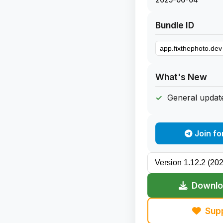
Bundle ID
What's New
General update
Join fo
Downloa
Sup