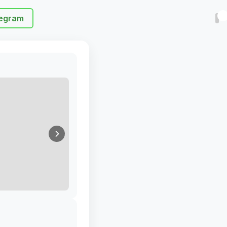
egram