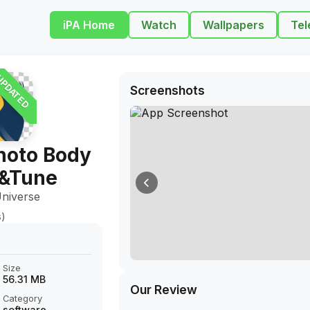
iPA Home
Watch
Wallpapers
Tel
PDATED
Screenshots
hoto Body
r&Tune
niverse
s)
Size
56.31 MB
Our Review
Category
software