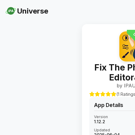
Universe
iPA
U
Fix The P
Edito
by IPAU
(1 Rating
App Details
Version
1.12.2
Updated
2025-06-04