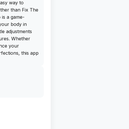
easy way to
ther than Fix The
 is a game-
your body in
tle adjustments
tures. Whether
ance your
fections, this app
ree IPA download
ne directly from
deload this app on
 photos like a
e and a wide range
st-have for anyone
tos. Say goodbye
e and hello to a