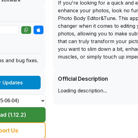
If you're looking for a quick and 
enhance your photos, look no fur
Photo Body Editor&Tune. This app
changer when it comes to editing 
photos, allowing you to make sub
that can truly transform your pic
you want to slim down a bit, enh
muscles, or simply touch up imper
s and bug fixes.
has got you covered.
Official Description
The best part? You can get the f
r Updates
for Fix The Photo Body Editor&Tu
Loading description...
the app library website. Simply si
your iPhone and start editing your
pro. With a user-friendly interfac
d (1.12.2)
of editing tools, this app is a mu
who loves to take and share pho
port Us
to expensive photo editing softwar