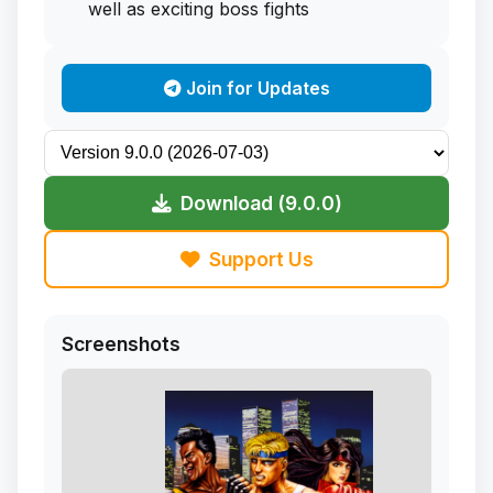
well as exciting boss fights
Join for Updates
Download (9.0.0)
Support Us
Screenshots