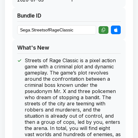
Bundle ID
What's New
Streets of Rage Classic is a pixel action
game with a criminal plot and dynamic
gameplay. The game’s plot revolves
around the confrontation between a
criminal boss known under the
pseudonym Mr. X and three policemen
who dream of stopping a bandit. The
streets of the city are teeming with
robbers and murderers, and the
situation is already out of control, and
then a group of cops, led by you, enters
the arena. In total, you will find eight
vast worlds and hundreds of enemies, as