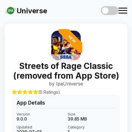
Universe
iPA
NEW
Streets of Rage Classic
(removed from App Store)
by IpaUniverse
(0 Ratings)
App Details
Version
Size
9.0.0
39.85 MB
Updated
Category
2026-07-03
1