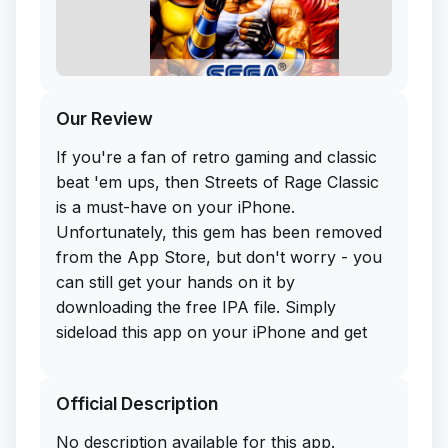
Our Review
If you're a fan of retro gaming and classic
beat 'em ups, then Streets of Rage Classic
is a must-have on your iPhone.
Unfortunately, this gem has been removed
from the App Store, but don't worry - you
can still get your hands on it by
downloading the free IPA file. Simply
sideload this app on your iPhone and get
ready to unleash some serious nostalgia.
Official Description
Streets of Rage Classic stays true to the
original game with its fast-paced action,
No description available for this app.