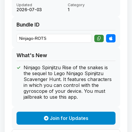
Updated
Category
2026-07-03
1
Bundle ID
What's New
Ninjago Spinjitzu Rise of the snakes is
the sequel to Lego Ninjago Spinjitzu
Scavenger Hunt. It features characters
in which you can control with the
gyroscope of your device. You must
jailbreak to use this app.
Join for Updates