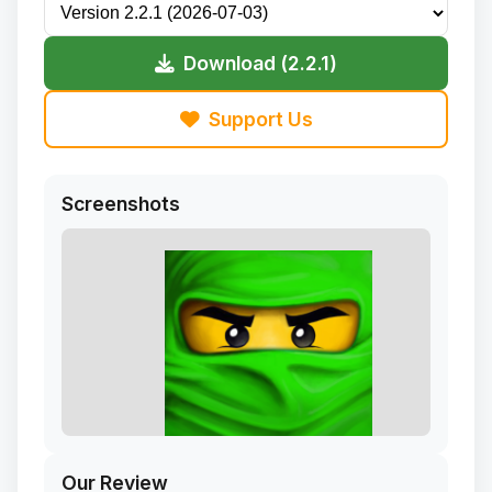
Download (2.2.1)
Support Us
Screenshots
Our Review