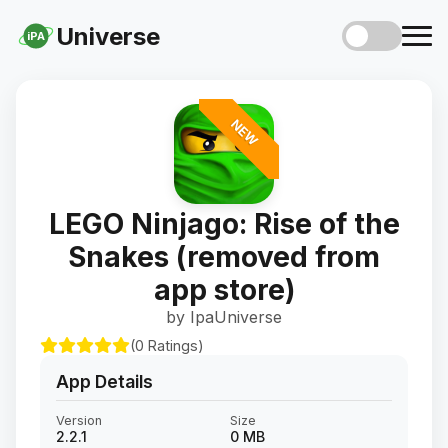
Universe
iPA
NEW
LEGO Ninjago: Rise of the
Snakes (removed from
app store)
by IpaUniverse
(0 Ratings)
App Details
Version
Size
2.2.1
0 MB