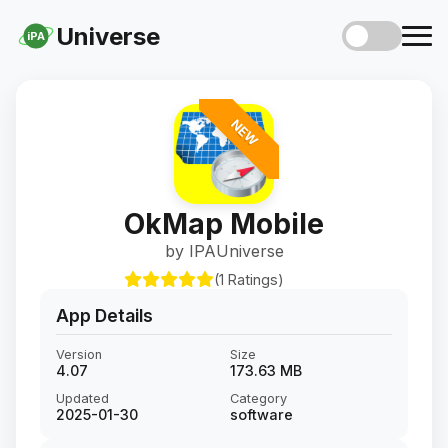
Universe
iPA
NEW
OkMap Mobile
by IPAUniverse
(1 Ratings)
App Details
Version
Size
4.07
173.63 MB
Updated
Category
2025-01-30
software