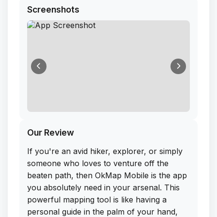
Screenshots
Our Review
If you're an avid hiker, explorer, or simply
someone who loves to venture off the
beaten path, then OkMap Mobile is the app
you absolutely need in your arsenal. This
powerful mapping tool is like having a
personal guide in the palm of your hand,