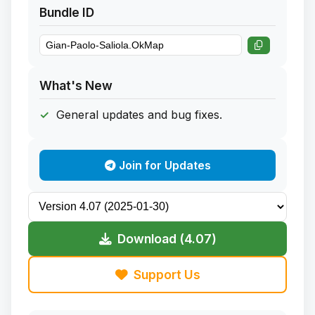
Bundle ID
What's New
General updates and bug fixes.
Join for Updates
Download (4.07)
Support Us