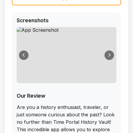
Screenshots
Our Review
Are you a history enthusiast, traveler, or
just someone curious about the past? Look
no further than Time Portal History Vault!
This incredible app allows you to explore