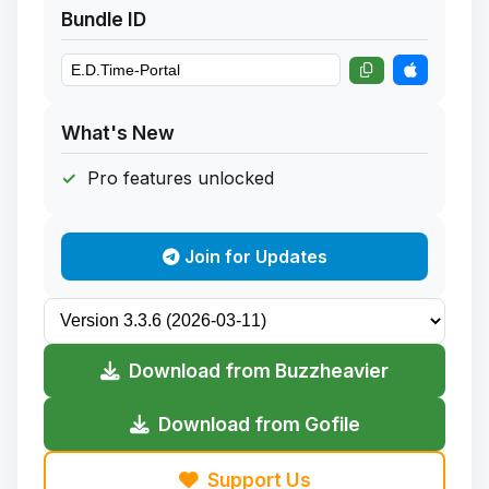
Bundle ID
What's New
Pro features unlocked
Join for Updates
Download from Buzzheavier
Download from Gofile
Support Us