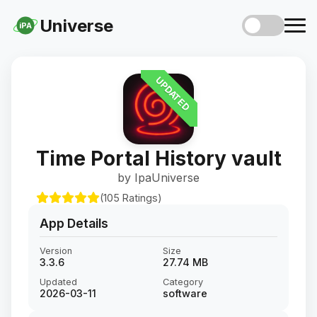
Universe
iPA
UPDATED
Time Portal History vault
by IpaUniverse
(105 Ratings)
App Details
Version
Size
3.3.6
27.74 MB
Updated
Category
2026-03-11
software