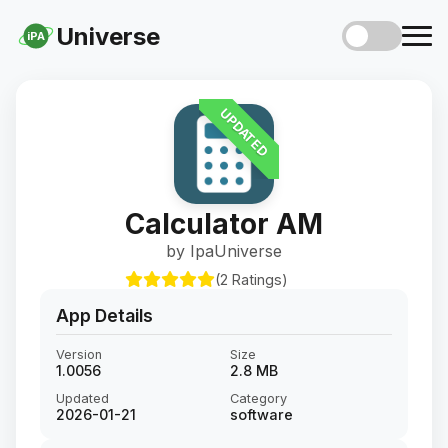
Universe
iPA
UPDATED
Calculator AM
by IpaUniverse
(2 Ratings)
App Details
Version
Size
1.0056
2.8 MB
Updated
Category
2026-01-21
software