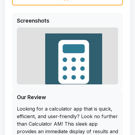
Screenshots
Our Review
Looking for a calculator app that is quick,
efficient, and user-friendly? Look no further
than Calculator AM! This sleek app
provides an immediate display of results and