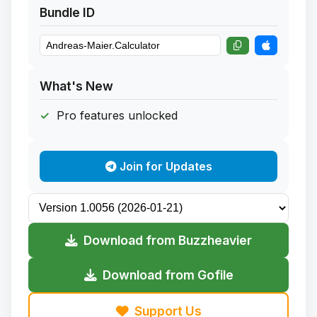
Bundle ID
What's New
Pro features unlocked
Join for Updates
Download from Buzzheavier
Download from Gofile
Support Us